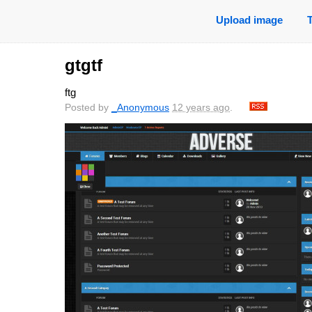
Upload image
gtgtf
ftg
Posted by
_Anonymous
12 years ago
.