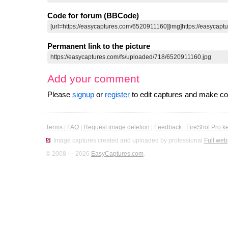
Code for forum (BBCode)
Permanent link to the picture
Add your comment
Please
signup
or
register
to edit captures and make 
Terms
|
FAQ
|
Request image deletion
|
Feedback
|
FireShot Pro k
Image captures created and uploaded by professional
Full web
© 2008 — 2026
EasyCaptures.com
.