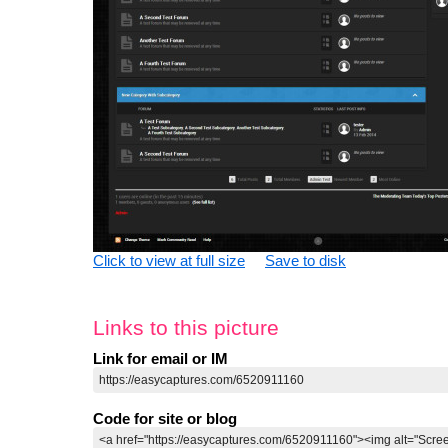
Click to view at full size
Save to disk
Links to this picture
Link for email or IM
Code for site or blog