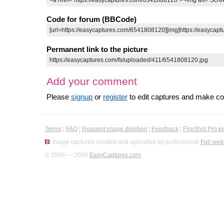
Code for forum (BBCode)
Permanent link to the picture
Add your comment
Please
signup
or
register
to edit captures and make 
Terms
|
FAQ
|
Request image deletion
|
Feedback
|
FireShot Pro k
Image captures created and uploaded by professional
Full web
© 2008 — 2026
EasyCaptures.com
.