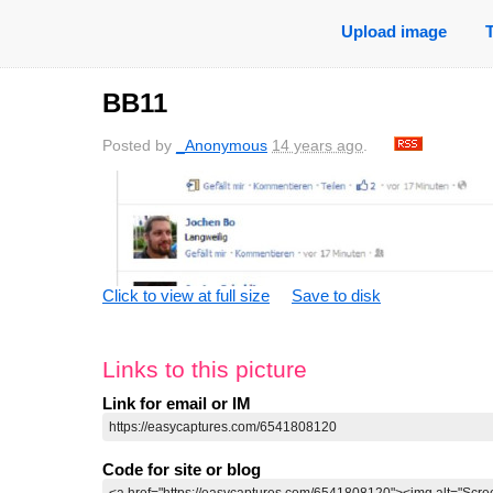
Upload image
BB11
Posted by
_Anonymous
14 years ago
.
Click to view at full size
Save to disk
Links to this picture
Link for email or IM
Code for site or blog