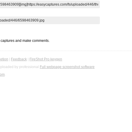
t captures and make comments.
etion
|
Feedback
|
FireShot Pro keygen
ploaded by professional
Full webpage screenshot software
com
.