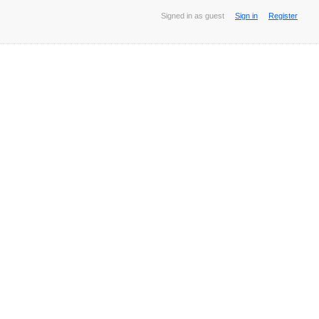
Signed in as guest
Sign in
Register