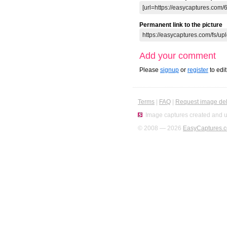
Permanent link to the picture
Add your comment
Please
signup
or
register
to edi
Terms
|
FAQ
|
Request image del
Image captures created and u
© 2008 — 2026
EasyCaptures.