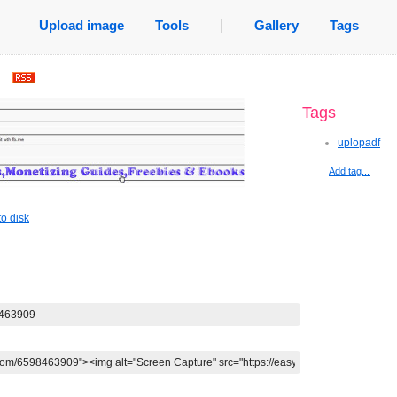
Upload image
Tools
|
Gallery
Tags
.
Tags
uplopadf
Add tag...
o disk