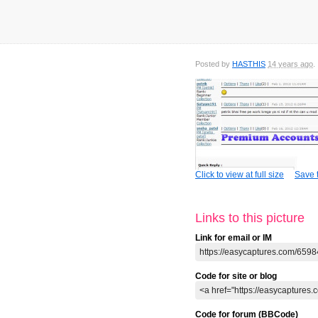
Posted by
HASTHIS
14 years ago
Click to view at full size
Save t
Links to this picture
Link for email or IM
Code for site or blog
Code for forum (BBCode)