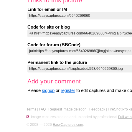
Links to this picture
Link for email or IM
Code for site or blog
Code for forum (BBCode)
Permanent link to the picture
Add your comment
Please
signup
or
register
to edit captures and make 
Terms
|
FAQ
|
Request image deletion
|
Feedback
|
FireShot Pro k
Image captures created and uploaded by professional
Full web
© 2008 — 2026
EasyCaptures.com
.