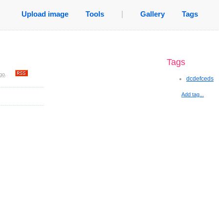
Upload image
Tools
|
Gallery
Tags
Tags
go
.
dcdefceds
Add tag...