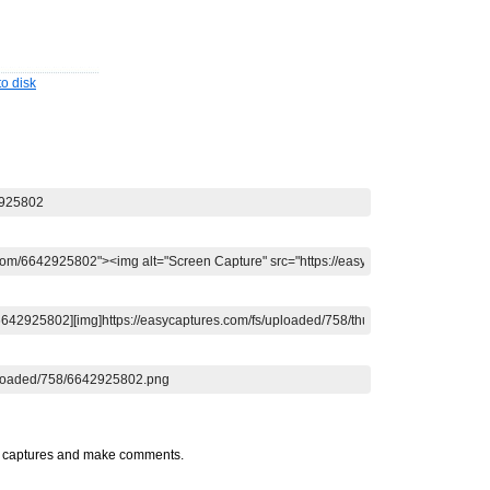
o disk
t captures and make comments.