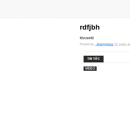
rdfjbh
fdvcwefd
Posted by
_Anonymous
12 years a