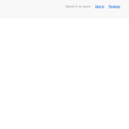
Signed in as guest
Sign in
Register