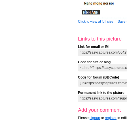
Click to view at full size
Save t
Links to this picture
Link for email or IM
Code for site or blog
Code for forum (BBCode)
Permanent link to the picture
Add your comment
Please
signup
or
register
to edi