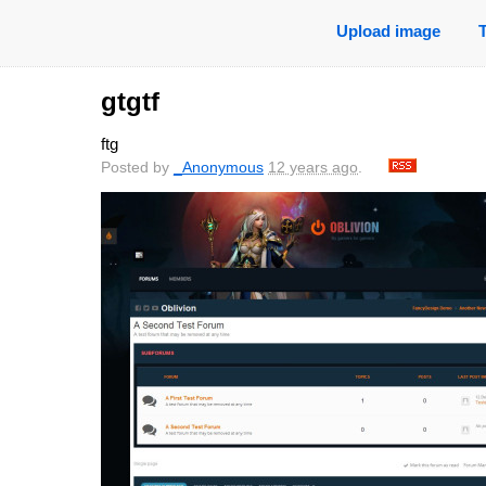
Upload image
gtgtf
ftg
Posted by
_Anonymous
12 years ago
.