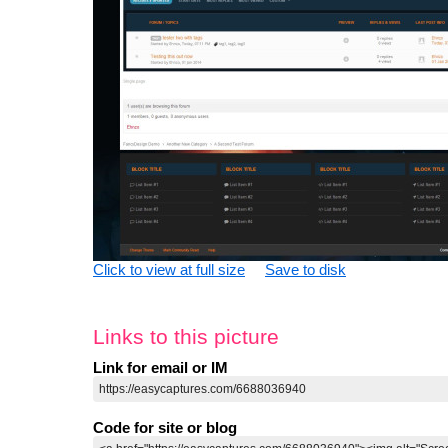
Click to view at full size
Save to disk
Links to this picture
Link for email or IM
Code for site or blog