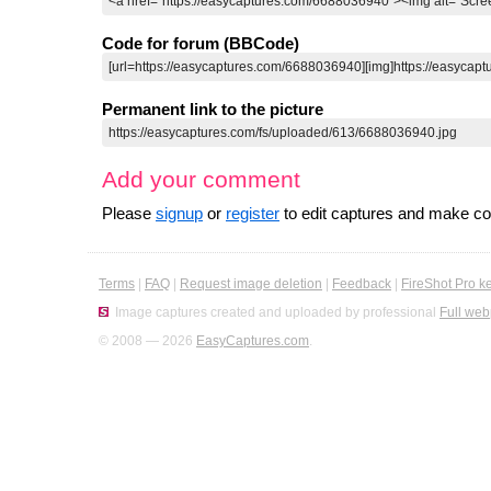
Code for forum (BBCode)
Permanent link to the picture
Add your comment
Please
signup
or
register
to edit captures and make 
Terms
|
FAQ
|
Request image deletion
|
Feedback
|
FireShot Pro k
Image captures created and uploaded by professional
Full web
© 2008 — 2026
EasyCaptures.com
.