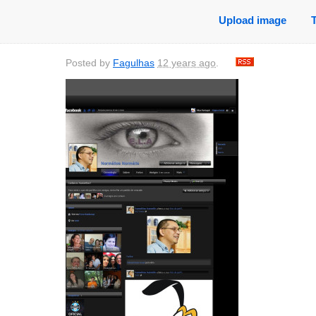
Upload image
Posted by
Fagulhas
12 years ago
.