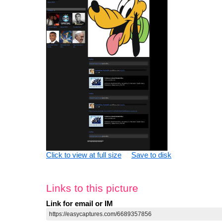
Click to view at full size
Save to disk
Links to this picture
Link for email or IM