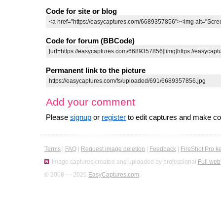
Code for site or blog
Code for forum (BBCode)
Permanent link to the picture
Add your comment
Please
signup
or
register
to edit captures and make 
Terms
|
FAQ
|
Request image deletion
|
Feedback
|
FireShot Pro k
Image captures created and uploaded by professional
Full web
© 2008 — 2026
EasyCaptures.com
.