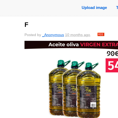
Upload image
F
Posted by
_Anonymous
10 months ago
.