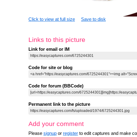
Click to view at full size
Save to disk
Links to this picture
Link for email or IM
Code for site or blog
Code for forum (BBCode)
Permanent link to the picture
Add your comment
Please
signup
or
register
to edit captures and make 