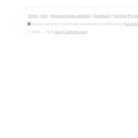
Terms
|
FAQ
|
Request image deletion
|
Feedback
|
FireShot Pro k
Image captures created and uploaded by professional
Full web
© 2008 — 2026
EasyCaptures.com
.