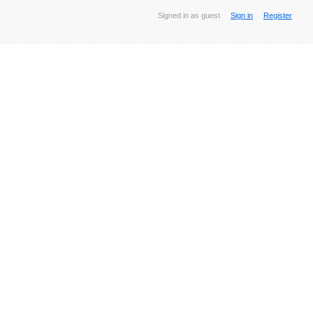
Signed in as guest
Sign in
Register