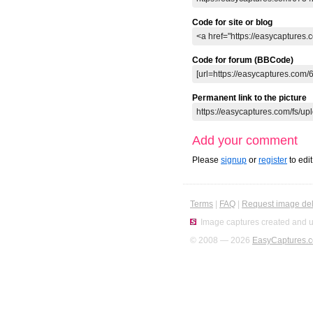
Code for site or blog
Code for forum (BBCode)
Permanent link to the picture
Add your comment
Please
signup
or
register
to edi
Terms
|
FAQ
|
Request image del
Image captures created and u
© 2008 — 2026
EasyCaptures.