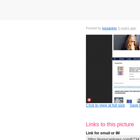
Posted by
joseantgv
3 years ago
Click to view at full size
Save t
Links to this picture
Link for email or IM