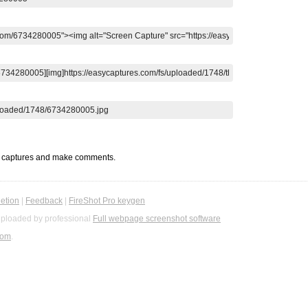
t captures and make comments.
etion
|
Feedback
|
FireShot Pro keygen
ploaded by professional
Full webpage screenshot software
com
.