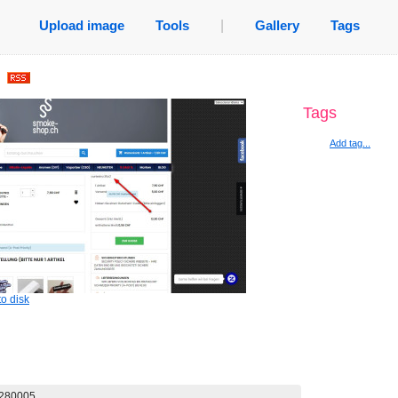
Upload image
Tools
|
Gallery
Tags
.
Tags
Add tag...
o disk