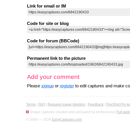
Link for email or IM
Code for site or blog
Code for forum (BBCode)
Permanent link to the picture
Add your comment
Please
signup
or
register
to edit captures and make 
Terms
|
FAQ
|
Request image deletion
|
Feedback
|
FireShot Pro k
Image captures created and uploaded by professional
Full web
© 2008 — 2026
EasyCaptures.com
.