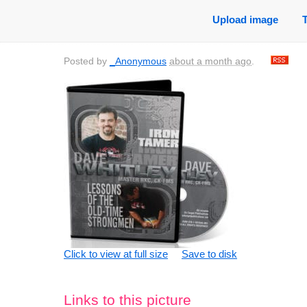
Upload image
Posted by
_Anonymous
about a month ago
.
Click to view at full size
Save to disk
Links to this picture