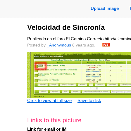
Upload image
Velocidad de Sincronía
Publicado en el foro El Camino Correcto http://elcam
Posted by
_Anonymous
8 years ago
.
Click to view at full size
Save to disk
Links to this picture
Link for email or IM