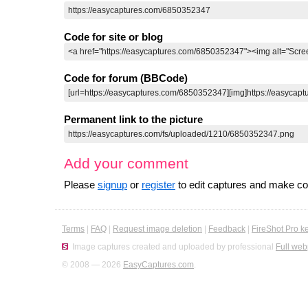
Code for site or blog
Code for forum (BBCode)
Permanent link to the picture
Add your comment
Please
signup
or
register
to edit captures and make 
Terms
|
FAQ
|
Request image deletion
|
Feedback
|
FireShot Pro k
Image captures created and uploaded by professional
Full web
© 2008 — 2026
EasyCaptures.com
.