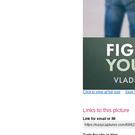
Click to view at full size
Save t
Links to this picture
Link for email or IM