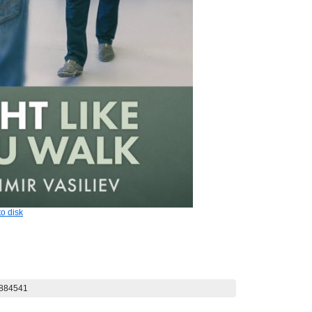
o disk