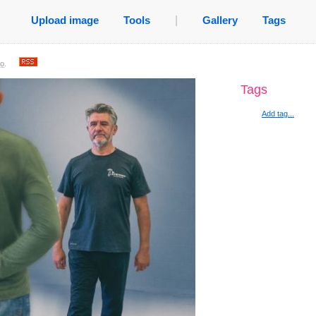
Upload image
Tools
|
Gallery
Tags
go
.
Tags
Add tag...