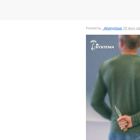
Posted by
_Anonymous
28 days a