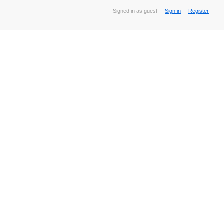
Signed in as guest
Sign in
Register