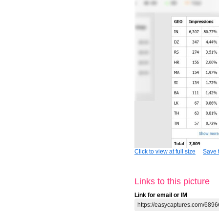
Click to view at full size
Save t
Links to this picture
Link for email or IM