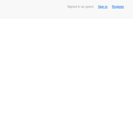
Signed in as guest
Sign in
Register