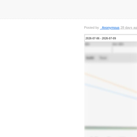
Posted by
_Anonymous
28 days a