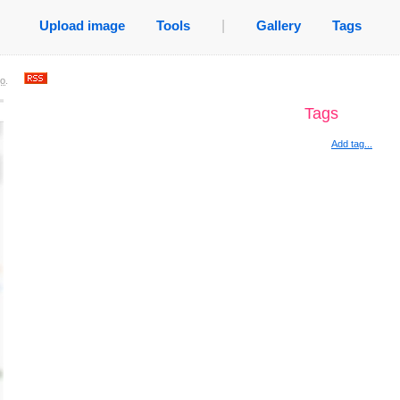
Upload image
Tools
|
Gallery
Tags
go
.
Tags
Add tag...