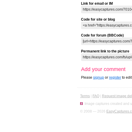
Link for email or IM
Code for site or blog
Code for forum (BBCode)
Permanent link to the picture
Add your comment
Please
signup
or
register
to edi
Terms
|
FAQ
|
Request image del
Image captures created and u
© 2008 — 2026
EasyCaptures.