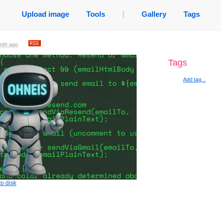
Upload image
Tools
|
Gallery
Tags
nth ago
.
Tags
Add tag...
o disk