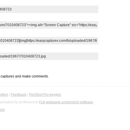
t captures and make comments.
etion
|
Feedback
|
FireShot Pro keygen
ploaded by professional
Full webpage screenshot software
com
.