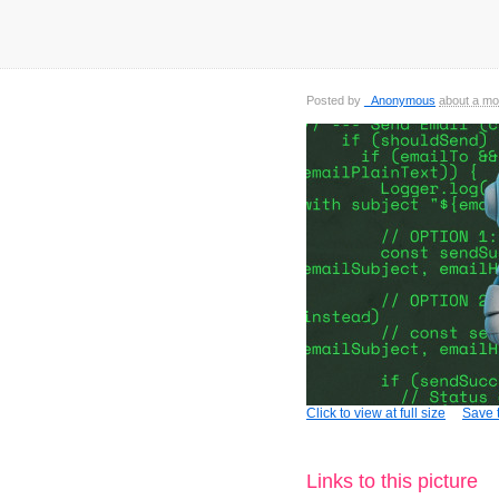
Posted by
_Anonymous
about a mo
Click to view at full size
Save t
Links to this picture