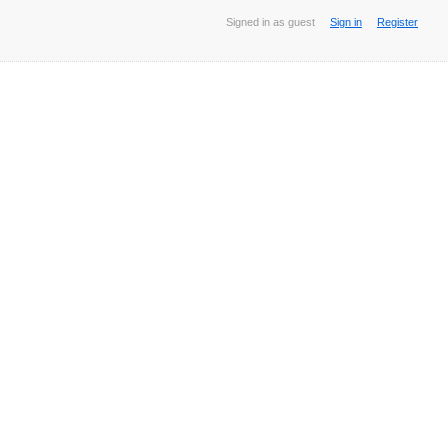
Signed in as guest
Sign in
Register