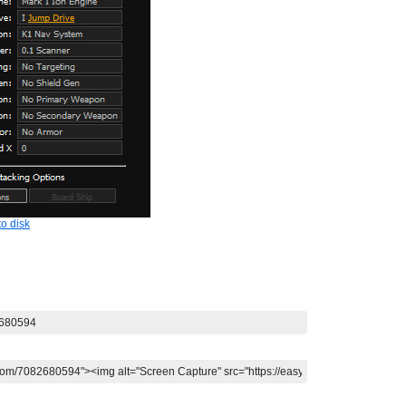
o disk