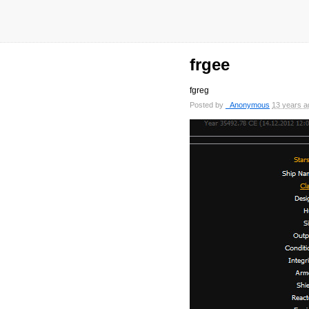
frgee
fgreg
Posted by
_Anonymous
13 years a