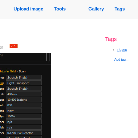
Upload image
Tools
|
Gallery
Tags
Tags
go
.
rfgerg
Add tag...