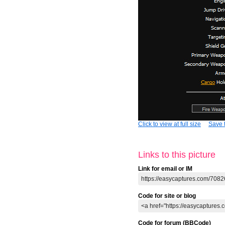
Click to view at full size
Save t
Links to this picture
Link for email or IM
Code for site or blog
Code for forum (BBCode)