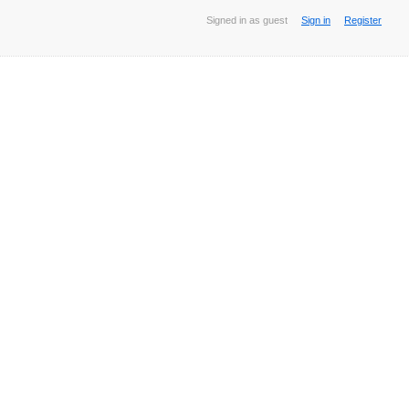
Signed in as guest
Sign in
Register