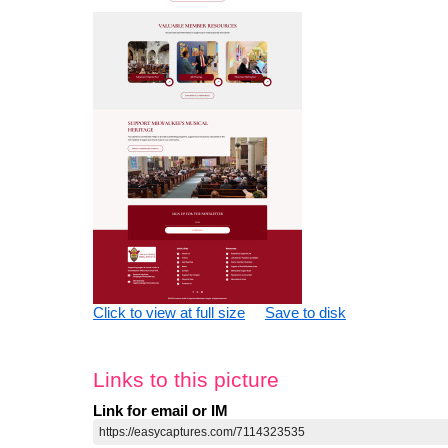
Click to view at full size
Save to disk
Links to this picture
Link for email or IM