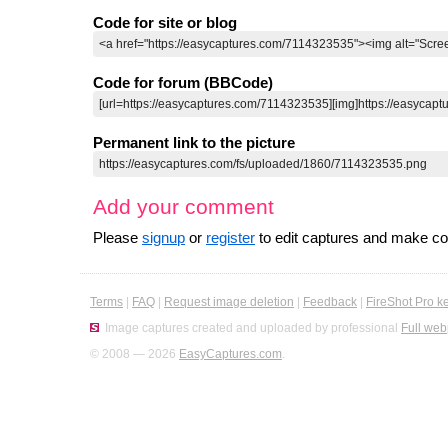
Code for site or blog
Code for forum (BBCode)
Permanent link to the picture
Add your comment
Please
signup
or
register
to edit captures and make 
Terms
|
FAQ
|
Request image deletion
|
Feedback
|
FireShot Pro k
Image captures created and uploaded by professional
Full web
© 2008 — 2026
EasyCaptures.com
.