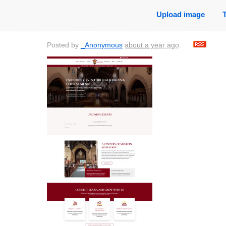
Upload image
Posted by
_Anonymous
about a year ago
.