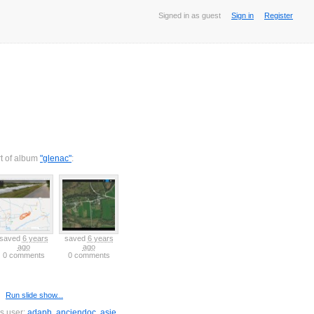
Signed in as guest
Sign in
Register
rt of album
"glenac"
:
saved
6 years
saved
6 years
ago
ago
0 comments
0 comments
Run slide show...
is user:
adaph
,
anciendoc
,
asie
,