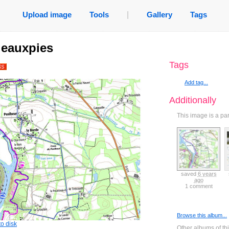
Upload image
Tools
|
Gallery
Tags
ileauxpies
Tags
Add tag...
Additionally
This image is a pa
saved
6 years
saved
6 years
saved
6 years
saved
6 years
ago
ago
ago
ago
0 comments
0 comments
0 comments
1 comment
Browse this album...
o disk
Other albums of th