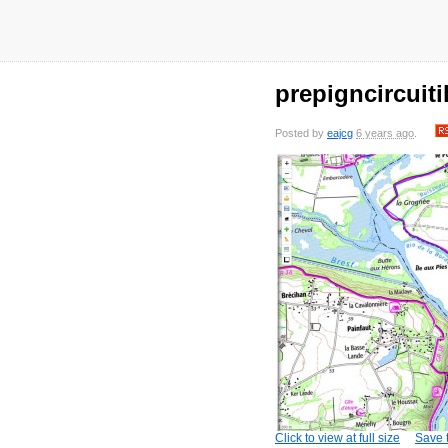
prepigncircuit
Posted by
eajcg
6 years ago
.
Click to view at full size
Save t