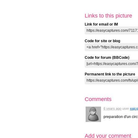
Links to this picture
Link for email or IM
Code for site or blog
Code for forum (BBCode)
Permanent link to the picture
Comments
6 years ago
user
eajcg
preparation d'un circ
Add your comment