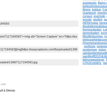
assistsudo
,
Bains-
bellesphotosvoeu
Briere
,
bublup
,
Ca
chambord
,
chemi
corseul
,
evernote
,
google
,
gpxfich
,
g
HEREnokia, here
illustrationpubliqu
Kernesckeden
,
LaG
larmorbaden
,
locm
Montfortsurmeu
,
n
philosophie&econ
Ploemelrandogod
,
portlouis
,
portugal
randonnee
,
redon
saintavekerbiquett
saintNolff2022&3
tellnoogpxplayer
,
UTA20160801
,
Va
said:
uit à Glenac