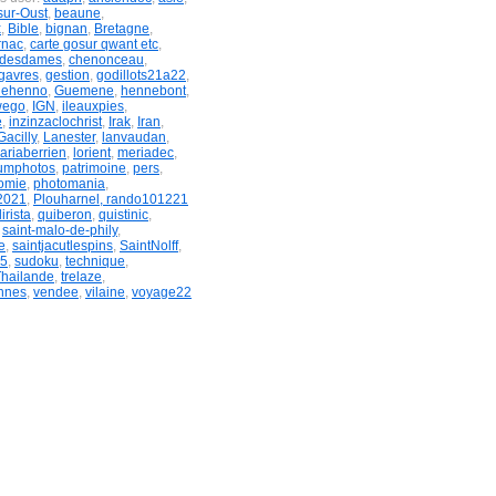
sur-Oust
,
beaune
,
x
,
Bible
,
bignan
,
Bretagne
,
rnac
,
carte gosur qwant etc
,
ndesdames
,
chenonceau
,
gavres
,
gestion
,
godillots21a22
,
uehenno
,
Guemene
,
hennebont
,
wego
,
IGN
,
ileauxpies
,
e
,
inzinzaclochrist
,
Irak
,
Iran
,
acilly
,
Lanester
,
lanvaudan
,
ariaberrien
,
lorient
,
meriadec
,
umphotos
,
patrimoine
,
pers
,
omie
,
photomania
,
2021
,
Plouharnel, rando101221
irista
,
quiberon
,
quistinic
,
,
saint-malo-de-phily
,
e
,
saintjacutlespins
,
SaintNolff
,
&5
,
sudoku
,
technique
,
Thailande
,
trelaze
,
nnes
,
vendee
,
vilaine
,
voyage22