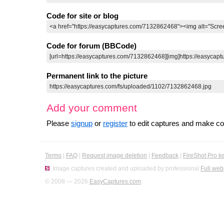
Code for site or blog
Code for forum (BBCode)
Permanent link to the picture
Add your comment
Please
signup
or
register
to edit captures and make 
Terms
|
FAQ
|
Request image deletion
|
Feedback
|
FireShot Pro k
Image captures created and uploaded by professional
Full web
© 2008 — 2026
EasyCaptures.com
.