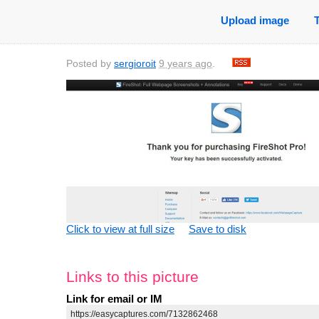
Upload image
Posted by
sergioroit
9 years ago
.
Click to view at full size
Save to disk
Links to this picture
Link for email or IM