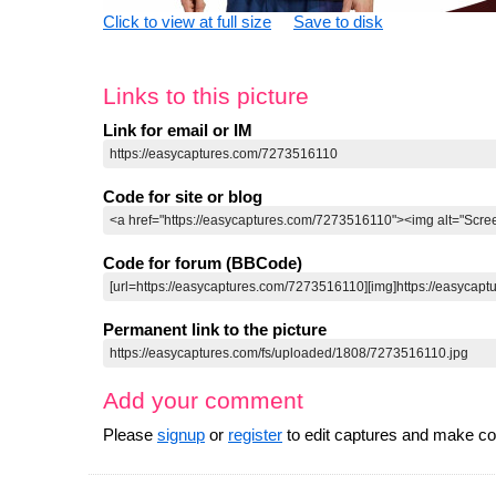
Click to view at full size
Save to disk
Links to this picture
Link for email or IM
Code for site or blog
Code for forum (BBCode)
Permanent link to the picture
Add your comment
Please
signup
or
register
to edit captures and make 