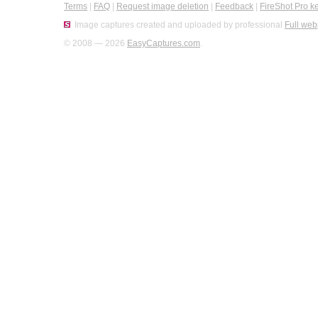
Terms
|
FAQ
|
Request image deletion
|
Feedback
|
FireShot Pro k
Image captures created and uploaded by professional
Full web
© 2008 — 2026
EasyCaptures.com
.