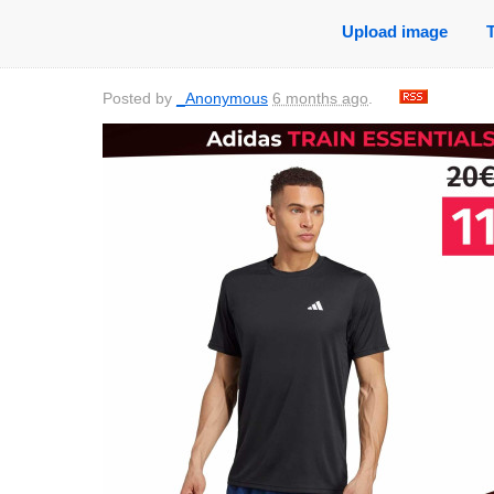
Upload image
Posted by
_Anonymous
6 months ago
.