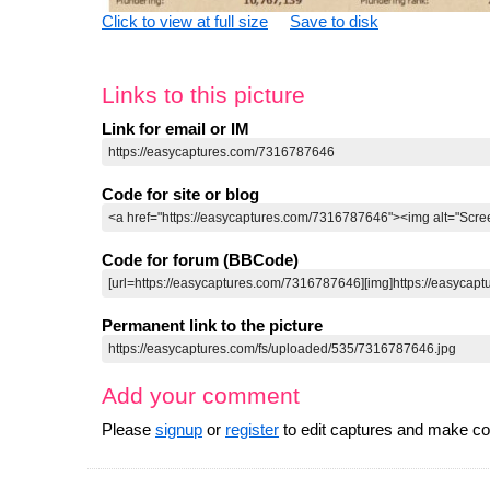
Click to view at full size
Save to disk
Links to this picture
Link for email or IM
Code for site or blog
Code for forum (BBCode)
Permanent link to the picture
Add your comment
Please
signup
or
register
to edit captures and make 