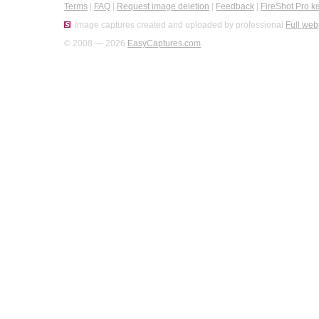
Terms
|
FAQ
|
Request image deletion
|
Feedback
|
FireShot Pro k
Image captures created and uploaded by professional
Full web
© 2008 — 2026
EasyCaptures.com
.