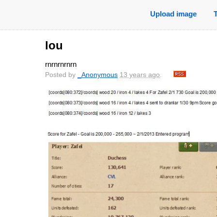
Upload image
lou
rnrnrnrnrn
Posted by
_Anonymous
13 years ago
.