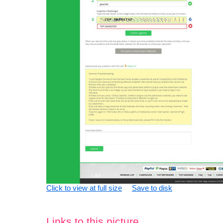
Click to view at full size
Save to disk
Links to this picture