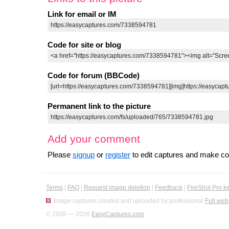
Link for email or IM
Code for site or blog
Code for forum (BBCode)
Permanent link to the picture
Add your comment
Please
signup
or
register
to edit captures and make 
Terms
|
FAQ
|
Request image deletion
|
Feedback
|
FireShot Pro k
Image captures created and uploaded by professional
Full web
© 2008 — 2026
EasyCaptures.com
.