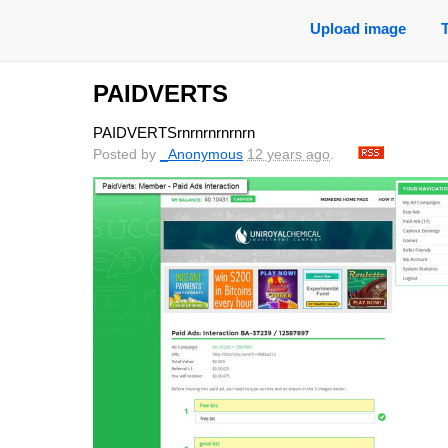
Upload image
PAIDVERTS
PAIDVERTSrnrnrnrnrnrn
Posted by
_Anonymous
12 years ago
.