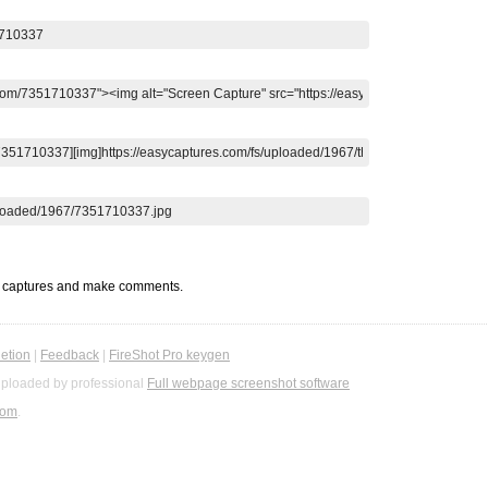
t captures and make comments.
etion
|
Feedback
|
FireShot Pro keygen
ploaded by professional
Full webpage screenshot software
com
.