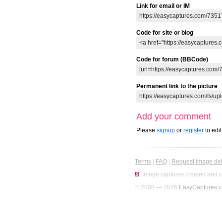
Link for email or IM
Code for site or blog
Code for forum (BBCode)
Permanent link to the picture
Add your comment
Please
signup
or
register
to edi
Terms
|
FAQ
|
Request image del
Image captures created and u
© 2008 — 2026
EasyCaptures.