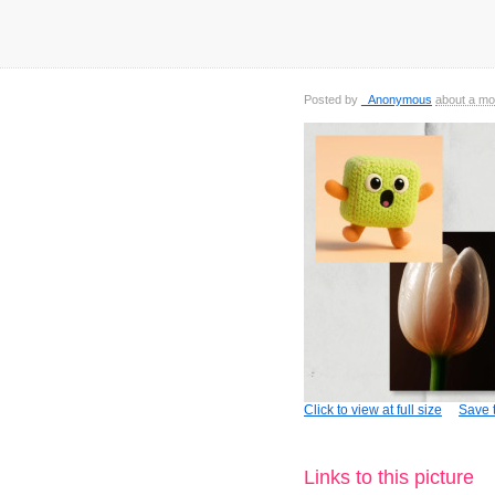
Posted by
_Anonymous
about a mo
Click to view at full size
Save t
Links to this picture