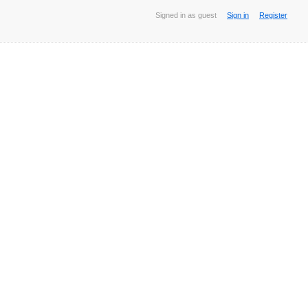
Signed in as guest
Sign in
Register