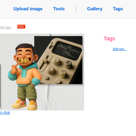
Upload image
Tools
|
Gallery
Tags
nth ago
.
Tags
Add tag...
o disk