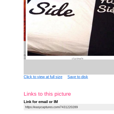
Click to view at full size
Save to disk
Links to this picture
Link for email or IM