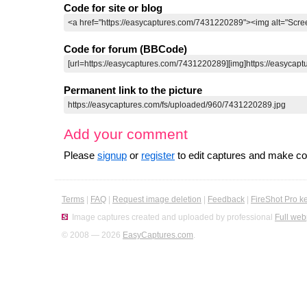
Code for site or blog
Code for forum (BBCode)
Permanent link to the picture
Add your comment
Please
signup
or
register
to edit captures and make 
Terms
|
FAQ
|
Request image deletion
|
Feedback
|
FireShot Pro k
Image captures created and uploaded by professional
Full web
© 2008 — 2026
EasyCaptures.com
.