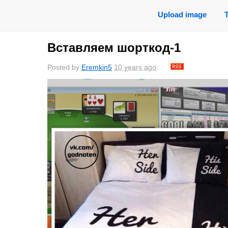
Upload image
Вставляем шорткод-1
Posted by
Eremkin5
10 years ago
.