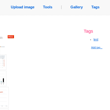
Upload image
Tools
|
Gallery
Tags
Tags
go
.
test
Add tag...