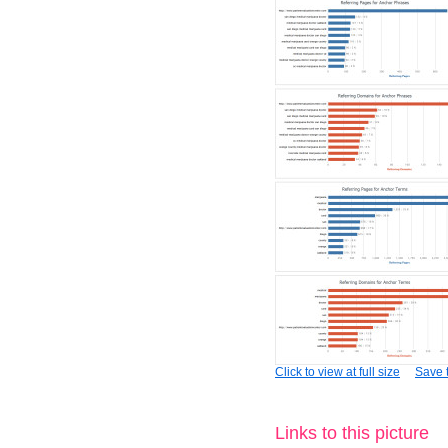
Click to view at full size
Save t
Links to this picture