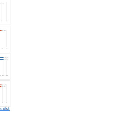
o disk