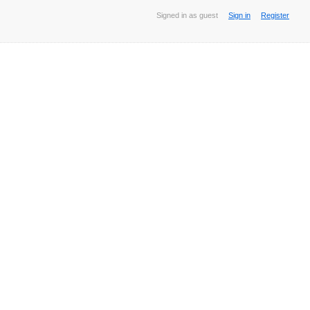
Signed in as guest
Sign in
Register