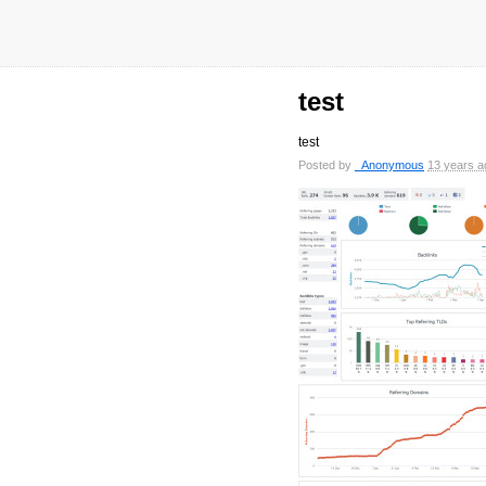
test
test
Posted by
_Anonymous
13 years a