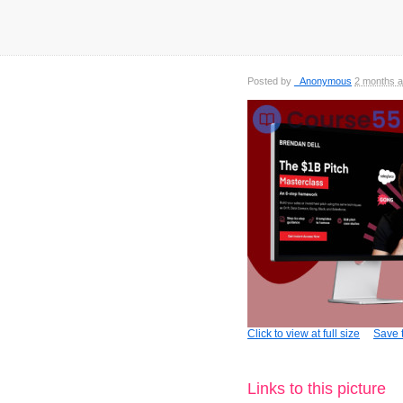
Posted by
_Anonymous
2 months 
Click to view at full size
Save t
Links to this picture