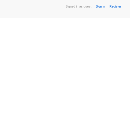
Signed in as guest
Sign in
Register