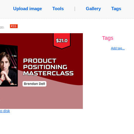
Upload image
Tools
|
Gallery
Tags
ago
.
Tags
Add tag...
o disk