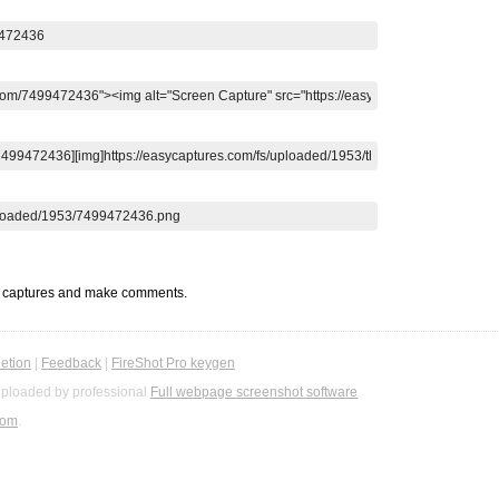
t captures and make comments.
etion
|
Feedback
|
FireShot Pro keygen
ploaded by professional
Full webpage screenshot software
com
.