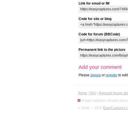
Link for email or IM
Code for site or blog
Code for forum (BBCode)
Permanent link to the picture
Add your comment
Please
signup
or
register
to edi
Terms
|
FAQ
|
Request image del
Image captures created and u
© 2008 — 2026
EasyCaptures.