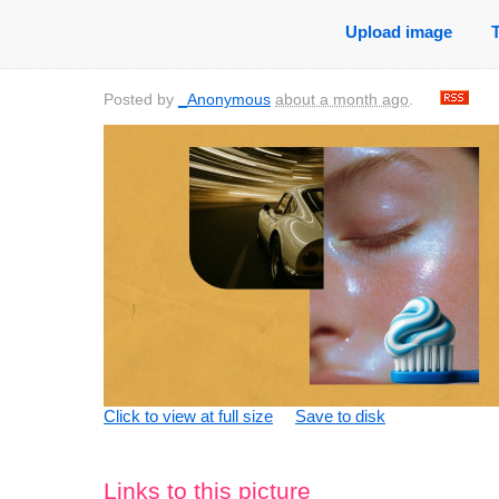
Upload image
Posted by
_Anonymous
about a month ago
.
Click to view at full size
Save to disk
Links to this picture