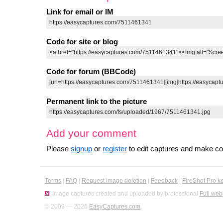
Link for email or IM
Code for site or blog
Code for forum (BBCode)
Permanent link to the picture
Add your comment
Please
signup
or
register
to edit captures and make 
Terms
|
FAQ
|
Request image deletion
|
Feedback
|
FireShot Pro k
Image captures created and uploaded by professional
Full web
© 2008 — 2026
EasyCaptures.com
.