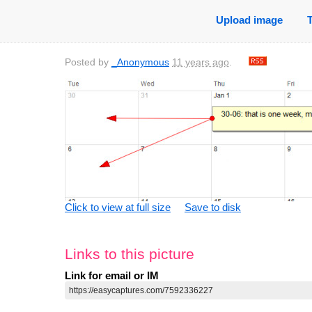
Upload image
Posted by
_Anonymous
11 years ago
.
Click to view at full size
Save to disk
Links to this picture
Link for email or IM