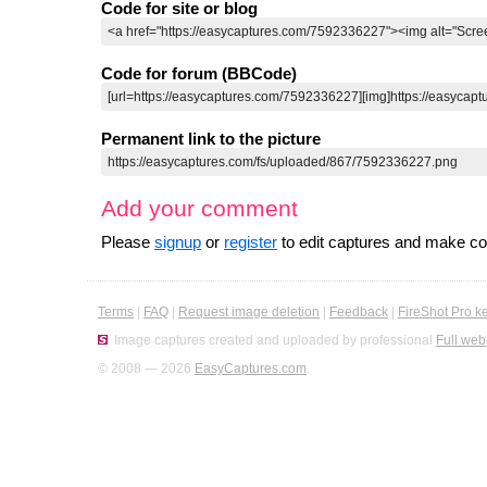
Code for site or blog
Code for forum (BBCode)
Permanent link to the picture
Add your comment
Please
signup
or
register
to edit captures and make 
Terms
|
FAQ
|
Request image deletion
|
Feedback
|
FireShot Pro k
Image captures created and uploaded by professional
Full web
© 2008 — 2026
EasyCaptures.com
.