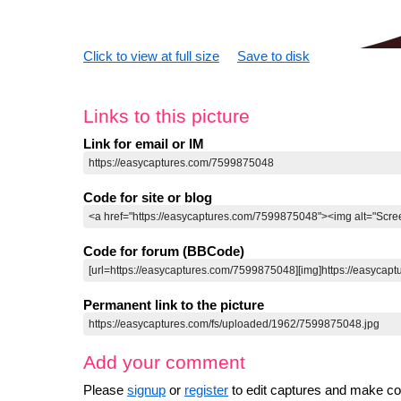
Click to view at full size
Save to disk
Links to this picture
Link for email or IM
Code for site or blog
Code for forum (BBCode)
Permanent link to the picture
Add your comment
Please
signup
or
register
to edit captures and make 