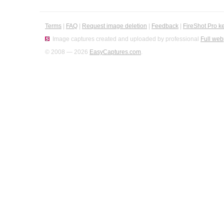
Terms
|
FAQ
|
Request image deletion
|
Feedback
|
FireShot Pro k
Image captures created and uploaded by professional
Full web
© 2008 — 2026
EasyCaptures.com
.