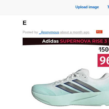
Upload image
E
Posted by
_Anonymous
about a month ago
.