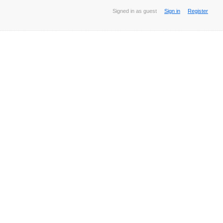
Signed in as guest
Sign in
Register