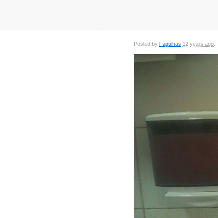
Posted by
Fagulhas
12 years ago