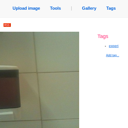
Upload image
Tools
|
Gallery
Tags
.
Tags
experi
Add tag...