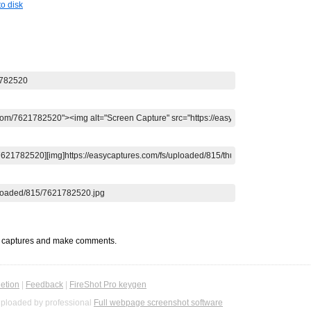
o disk
t captures and make comments.
etion
|
Feedback
|
FireShot Pro keygen
ploaded by professional
Full webpage screenshot software