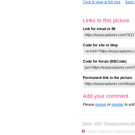
Click to view at full size
Save t
Links to this picture
Link for email or IM
Code for site or blog
Code for forum (BBCode)
Permanent link to the picture
Add your comment
Please
signup
or
register
to edi
Terms
|
FAQ
|
Request image del
Image captures created and u