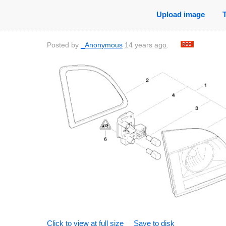
Upload image
Posted by
_Anonymous
14 years ago
.
Click to view at full size
Save to disk