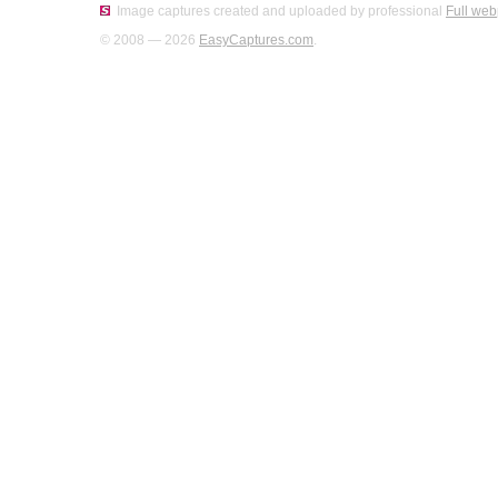
Image captures created and uploaded by professional
Full web
© 2008 — 2026
EasyCaptures.com
.