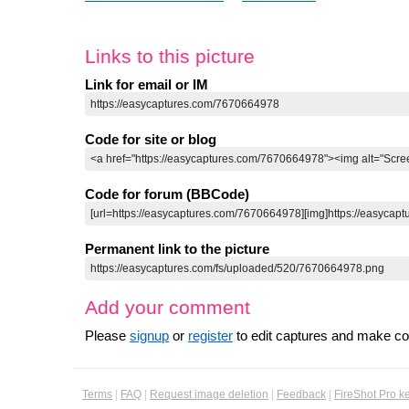
Links to this picture
Link for email or IM
Code for site or blog
Code for forum (BBCode)
Permanent link to the picture
Add your comment
Please
signup
or
register
to edit captures and make 
Terms
|
FAQ
|
Request image deletion
|
Feedback
|
FireShot Pro k