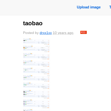
Upload image
taobao
Posted by
drxx1xx
10 years ago
.