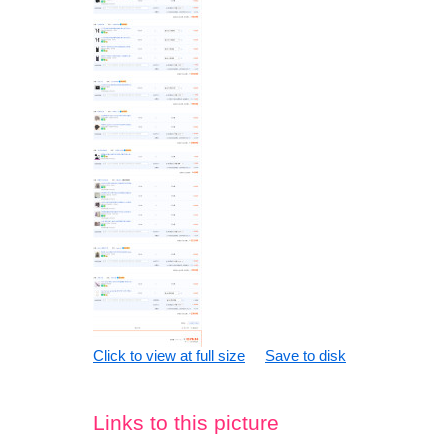
Click to view at full size
Save to disk
Links to this picture