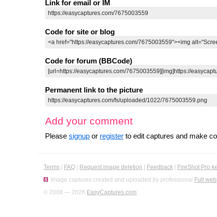
Link for email or IM
Code for site or blog
Code for forum (BBCode)
Permanent link to the picture
Add your comment
Please
signup
or
register
to edit captures and make 
Terms
|
FAQ
|
Request image deletion
|
Feedback
|
FireShot Pro k
Image captures created and uploaded by professional
Full web
© 2008 — 2026
EasyCaptures.com
.