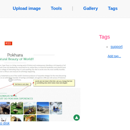
Upload image
Tools
|
Gallery
Tags
Tags
.
support
Add tag...
o disk