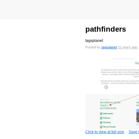
pathfinders
tagsplanet
Posted by
tagsplanet
11 years ago
Click to view at full size
Save t