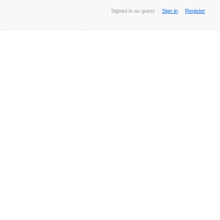
Signed in as guest
Sign in
Register