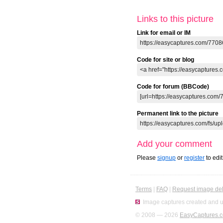
Links to this picture
Link for email or IM
Code for site or blog
Code for forum (BBCode)
Permanent link to the picture
Add your comment
Please
signup
or
register
to edi
Terms
|
FAQ
|
Request image del
Image captures created and u
© 2008 — 2026
EasyCaptures.