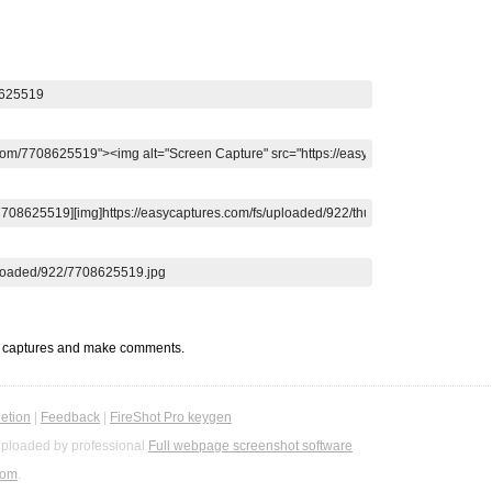
t captures and make comments.
etion
|
Feedback
|
FireShot Pro keygen
ploaded by professional
Full webpage screenshot software
com
.