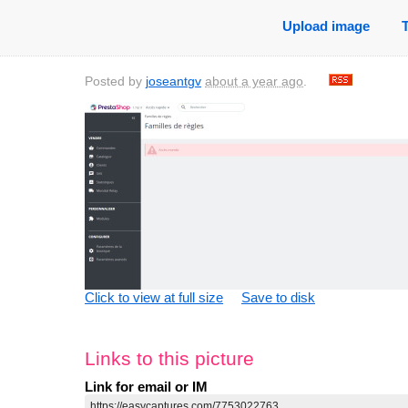
Upload image
Posted by
joseantgv
about a year ago
.
Click to view at full size
Save to disk
Links to this picture
Link for email or IM