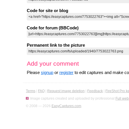
Code for site or blog
Code for forum (BBCode)
Permanent link to the picture
Add your comment
Please
signup
or
register
to edit captures and make 
Terms
|
FAQ
|
Request image deletion
|
Feedback
|
FireShot Pro k
Image captures created and uploaded by professional
Full web
© 2008 — 2026
EasyCaptures.com
.