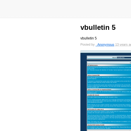
vbulletin 5
vbulletin 5
Posted by
_Anonymous
13 years a