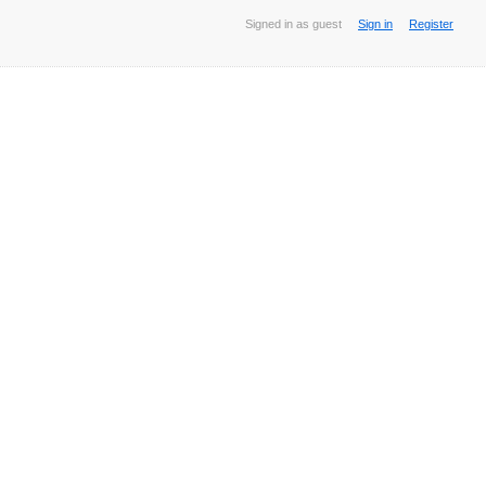
Signed in as guest
Sign in
Register