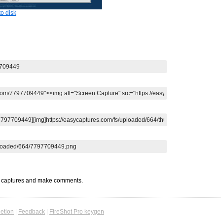
o disk
t captures and make comments.
etion
|
Feedback
|
FireShot Pro keygen