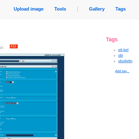
Upload image
Tools
|
Gallery
Tags
Tags
go
.
eti-ket
stil
vbulletin
Add tag...