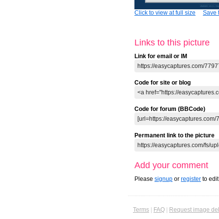
Click to view at full size
Save t
Links to this picture
Link for email or IM
Code for site or blog
Code for forum (BBCode)
Permanent link to the picture
Add your comment
Please
signup
or
register
to edi
Terms
|
FAQ
|
Request image del