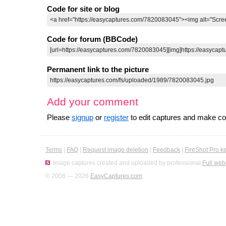
Code for site or blog
Code for forum (BBCode)
Permanent link to the picture
Add your comment
Please
signup
or
register
to edit captures and make 
Terms
|
FAQ
|
Request image deletion
|
Feedback
|
FireShot Pro k
Image captures created and uploaded by professional
Full web
© 2008 — 2026
EasyCaptures.com
.