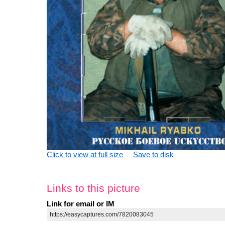
Click to view at full size
Save to disk
Links to this picture
Link for email or IM