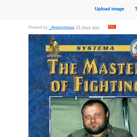
Upload image
Posted by
_Anonymous
29 days ago
.