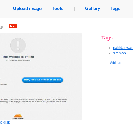
Upload image
Tools
|
Gallery
Tags
go
.
Tags
nahidanwar
sitemap
Add tag...
o disk