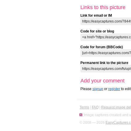
Links to this picture
Link for email or IM
Code for site or blog
Code for forum (BBCode)
Permanent link to the picture
Add your comment
Please
signup
or
register
to edi
Terms
|
FAQ
|
Request image del
Image captures created and u
© 2008 — 2026
EasyCaptures.