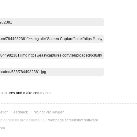
t captures and make comments.
etion
|
Feedback
|
FireShot Pro keygen
ploaded by professional
Full webpage screenshot software
com
.