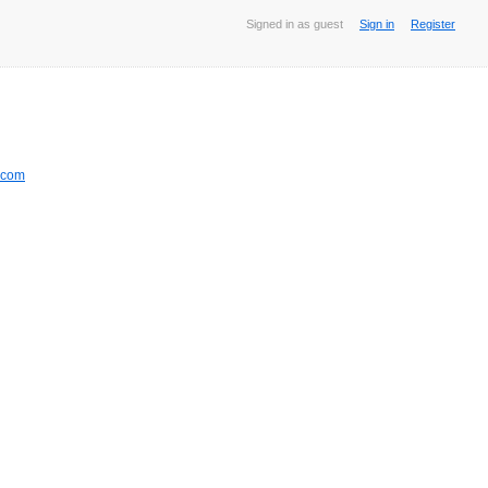
Signed in as guest
Sign in
Register
.com