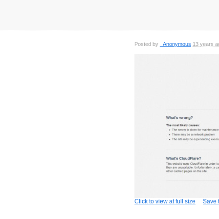
Posted by
_Anonymous
13 years a
Click to view at full size
Save t