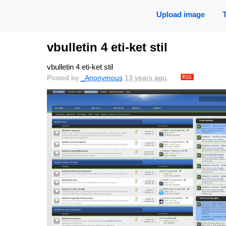
Upload image
vbulletin 4 eti-ket stil
vbulletin 4 eti-ket stil
Posted by
_Anonymous
13 years ago
.