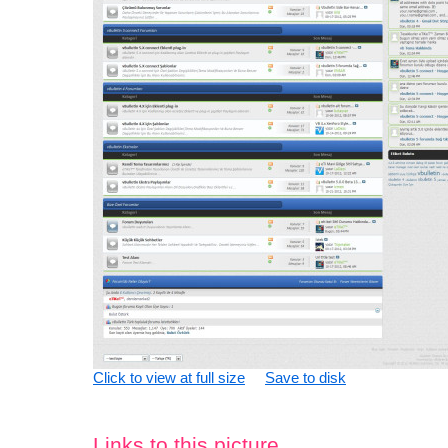
Click to view at full size
Save to disk
Links to this picture