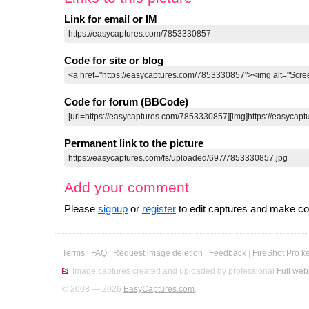
Link for email or IM
Code for site or blog
Code for forum (BBCode)
Permanent link to the picture
Add your comment
Please
signup
or
register
to edit captures and make 
Terms
|
FAQ
|
Request image deletion
|
Feedback
|
FireShot Pro k
Image captures created and uploaded by professional
Full web
© 2008 — 2026
EasyCaptures.com
.