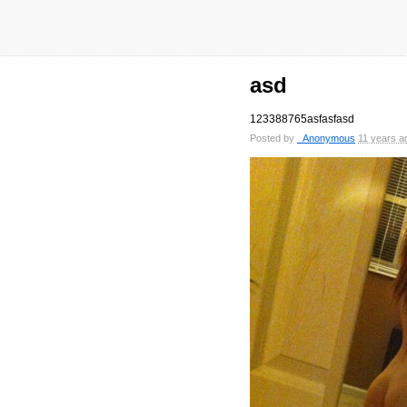
asd
123388765asfasfasd
Posted by
_Anonymous
11 years a