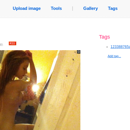
Upload image
Tools
|
Gallery
Tags
Tags
go
.
123388765a
Add tag...