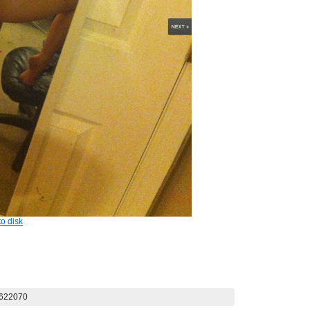
o disk