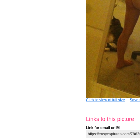
Click to view at full size
Save t
Links to this picture
Link for email or IM