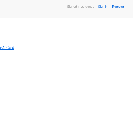
Signed in as guest
Sign in
Register
sfasfasd