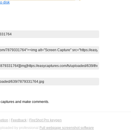
o disk
t captures and make comments.
etion
|
Feedback
|
FireShot Pro keygen
ploaded by professional
Full webpage screenshot software