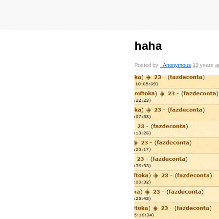
haha
Posted by
_Anonymous
13 years a