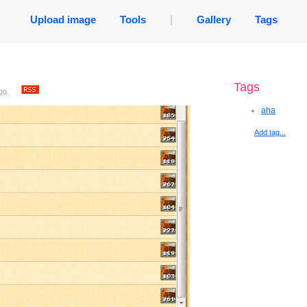
Upload image
Tools
|
Gallery
Tags
Tags
go
.
aha
Add tag...