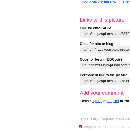
Click to view at full size
Save t
Links to this picture
Link for email or IM
Code for site or blog
Code for forum (BBCode)
Permanent link to the picture
Add your comment
Please
signup
or
register
to edi
Terms
|
FAQ
|
Request image del
Image captures created and u