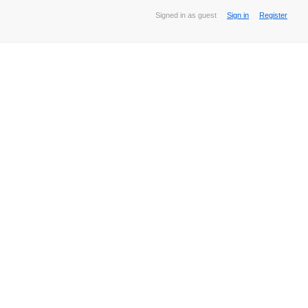
Signed in as guest
Sign in
Register