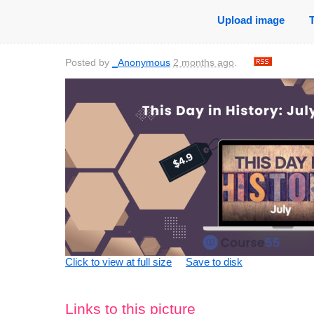
Upload image
Posted by
_Anonymous
2 months ago
.
Click to view at full size
Save to disk
Links to this picture