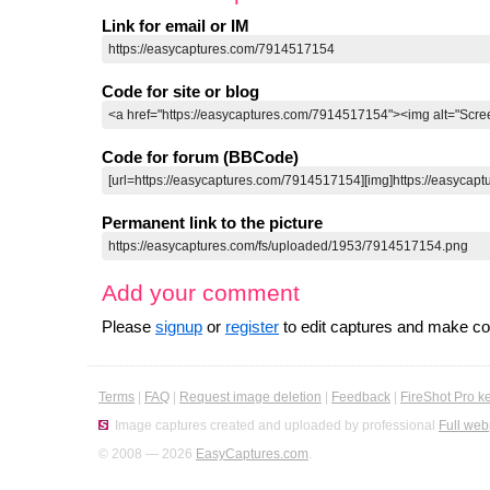
Link for email or IM
Code for site or blog
Code for forum (BBCode)
Permanent link to the picture
Add your comment
Please
signup
or
register
to edit captures and make 
Terms
|
FAQ
|
Request image deletion
|
Feedback
|
FireShot Pro k
Image captures created and uploaded by professional
Full web
© 2008 — 2026
EasyCaptures.com
.