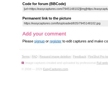
Code for forum (BBCode)
Permanent link to the picture
Add your comment
Please
signup
or
register
to edit captures and make 
Terms
|
FAQ
|
Request image deletion
|
Feedback
|
FireShot Pro k
Image captures created and uploaded by professional
Full web
© 2008 — 2026
EasyCaptures.com
.