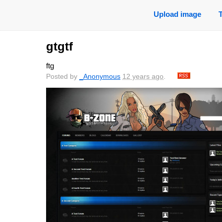
Upload image
gtgtf
ftg
Posted by
_Anonymous
12 years ago
.