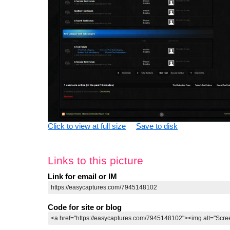
Click to view at full size
Save to disk
Links to this picture
Link for email or IM
Code for site or blog