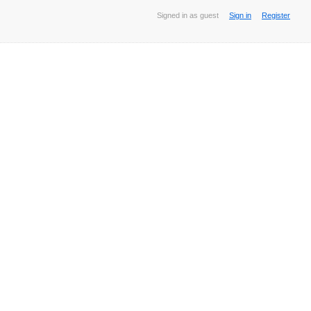
Signed in as guest
Sign in
Register