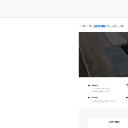
Posted by
sergioroit
9 years ago