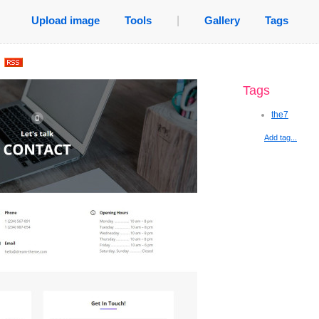
Upload image
Tools
|
Gallery
Tags
.
Tags
the7
Add tag...