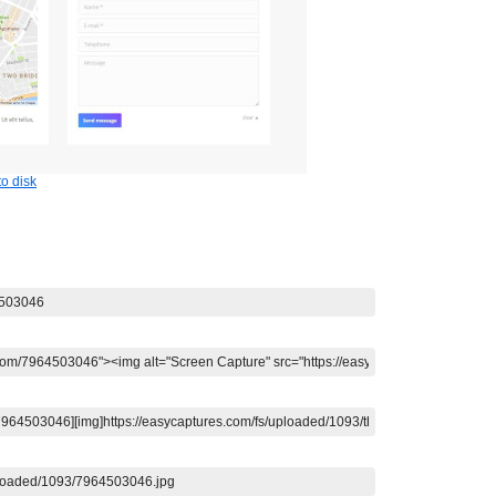
o disk