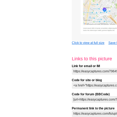
Click to view at full size
Save t
Links to this picture
Link for email or IM
Code for site or blog
Code for forum (BBCode)
Permanent link to the picture