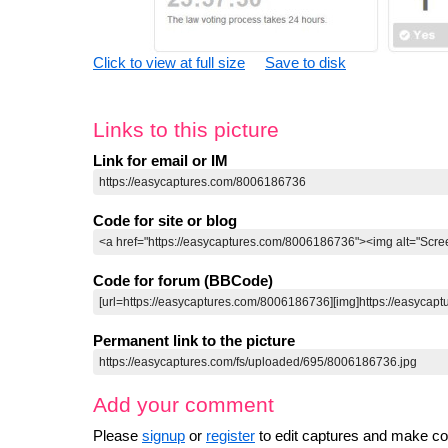
Click to view at full size
Save to disk
Links to this picture
Link for email or IM
Code for site or blog
Code for forum (BBCode)
Permanent link to the picture
Add your comment
Please
signup
or
register
to edit captures and make 