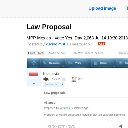
Upload image
Law Proposal
MPP Mexico - Vote: Yes, Day 2,063 Jul 14 19:30 2013
Posted by
kucingimut
13 years ago
.