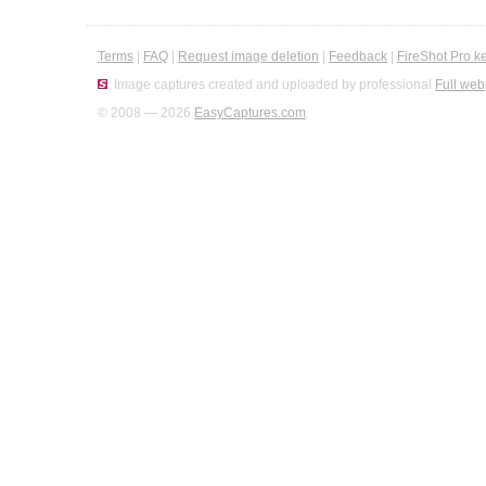
Terms
|
FAQ
|
Request image deletion
|
Feedback
|
FireShot Pro k
Image captures created and uploaded by professional
Full web
© 2008 — 2026
EasyCaptures.com
.