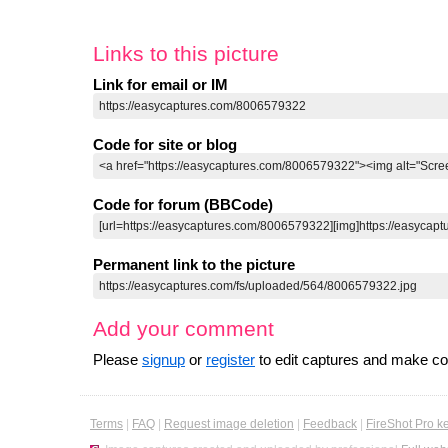
Links to this picture
Link for email or IM
Code for site or blog
Code for forum (BBCode)
Permanent link to the picture
Add your comment
Please
signup
or
register
to edit captures and make 
Terms
|
FAQ
|
Request image deletion
|
Feedback
|
FireShot Pro k