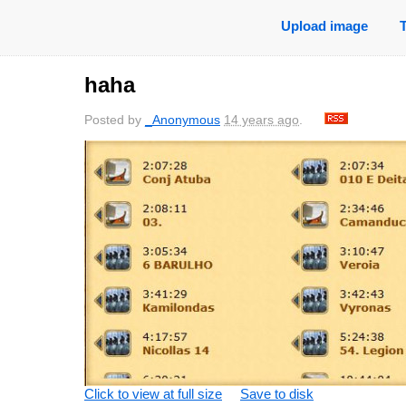
Upload image
haha
Posted by
_Anonymous
14 years ago
.
Click to view at full size
Save to disk