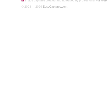
Image captures created and uploaded by professional
Full web
© 2008 — 2026
EasyCaptures.com
.