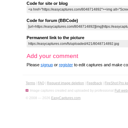
Code for site or blog
Code for forum (BBCode)
Permanent link to the picture
Add your comment
Please
signup
or
register
to edit captures and make 
Terms
|
FAQ
|
Request image deletion
|
Feedback
|
FireShot Pro k
Image captures created and uploaded by professional
Full web
© 2008 — 2026
EasyCaptures.com
.