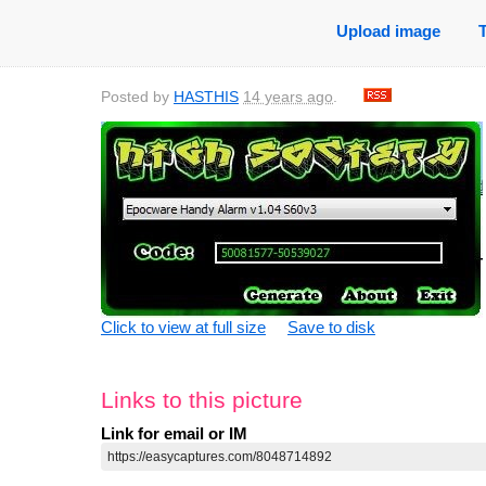
Upload image
Posted by
HASTHIS
14 years ago
.
Click to view at full size
Save to disk
Links to this picture
Link for email or IM