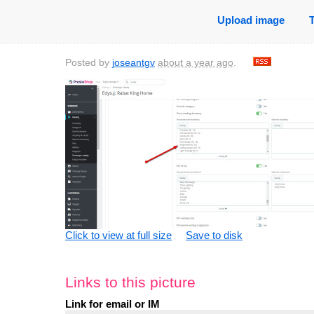
Upload image
Posted by
joseantgv
about a year ago
.
Click to view at full size
Save to disk
Links to this picture
Link for email or IM