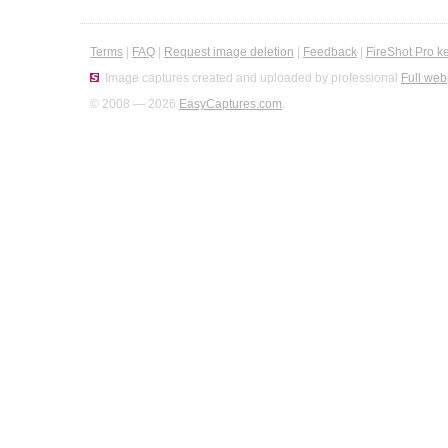
Terms
|
FAQ
|
Request image deletion
|
Feedback
|
FireShot Pro k
Image captures created and uploaded by professional
Full web
© 2008 — 2026
EasyCaptures.com
.