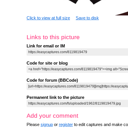
Click to view at full size
Save to disk
Links to this picture
Link for email or IM
Code for site or blog
Code for forum (BBCode)
Permanent link to the picture
Add your comment
Please
signup
or
register
to edit captures and make 