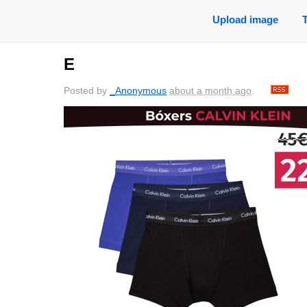
Upload image
E
Posted by
_Anonymous
about a month ago
.