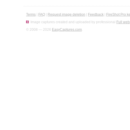
Terms
|
FAQ
|
Request image deletion
|
Feedback
|
FireShot Pro k
Image captures created and uploaded by professional
Full web
© 2008 — 2026
EasyCaptures.com
.