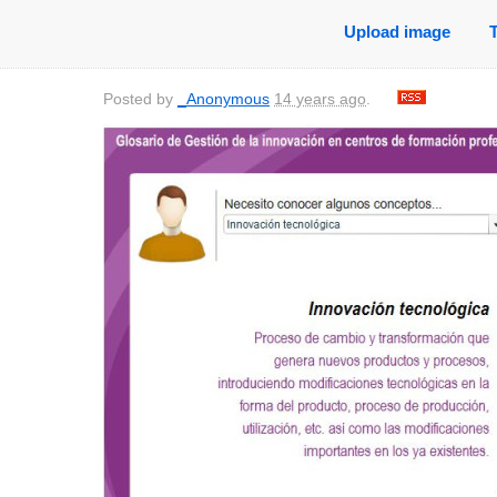
Upload image
Posted by
_Anonymous
14 years ago
.