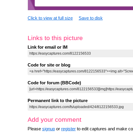
Click to view at full size
Save to disk
Links to this picture
Link for email or IM
Code for site or blog
Code for forum (BBCode)
Permanent link to the picture
Add your comment
Please
signup
or
register
to edit captures and make 