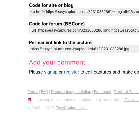
Code for site or blog
Code for forum (BBCode)
Permanent link to the picture
Add your comment
Please
signup
or
register
to edit captures and make 
Terms
|
FAQ
|
Request image deletion
|
Feedback
|
FireShot Pro k
Image captures created and uploaded by professional
Full web
© 2008 — 2026
EasyCaptures.com
.