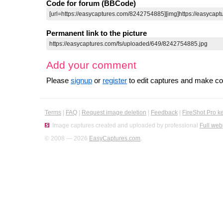
Code for forum (BBCode)
Permanent link to the picture
Add your comment
Please
signup
or
register
to edit captures and make 
Terms
|
FAQ
|
Request image deletion
|
Feedback
|
FireShot Pro k
Image captures created and uploaded by professional
Full web
© 2008 — 2026
EasyCaptures.com
.