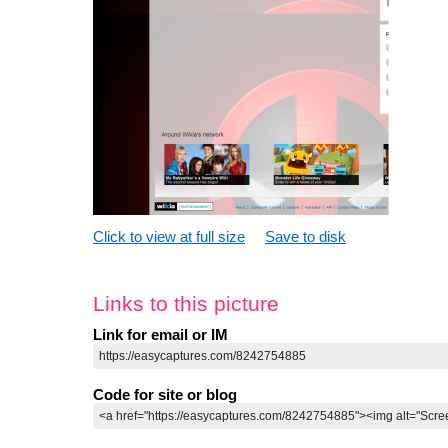
Click to view at full size
Save to disk
Links to this picture
Link for email or IM
Code for site or blog