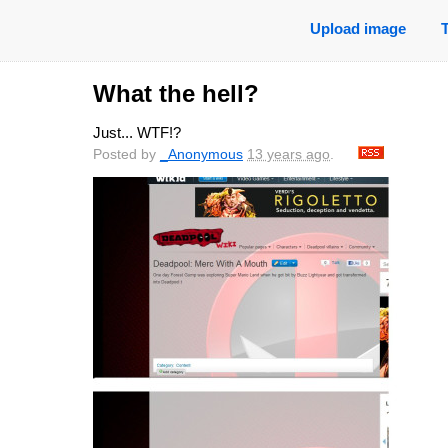
Upload image
What the hell?
Just... WTF!?
Posted by
_Anonymous
13 years ago
.